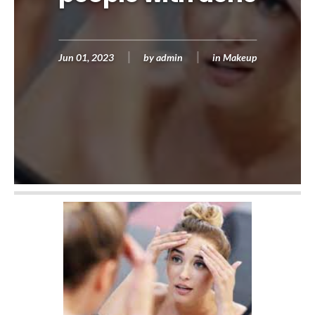
Jun 01, 2023
by
admin
in
Makeup