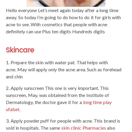
Hello everyone Let’s meet again today after a long time
away. So today I’m going to do how to do it for girls with
acne to see. With cosmetics that people with acne
definitely can use Plus ten digits Hundreds digits
Skincare
1. Prepare the skin with water pat. That helps with
acne. May will apply only the acne area. Such as forehead
and chin
2. Apply sunscreen This one is very important. This
sunscreen, May, was obtained from the Institute of
Dermatology, the doctor gave it for a
long time play
ufabet
.
3. Apply powder puff for people with acne. This brand is
sold in hospitals. The same
skin clinic Pharmacies
also