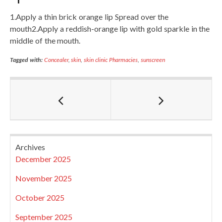
1.Apply a thin brick orange lip Spread over the
mouth2.Apply a reddish-orange lip with gold sparkle in the
middle of the mouth.
Tagged with:
Concealer
,
skin
,
skin clinic Pharmacies
,
sunscreen
Archives
December 2025
November 2025
October 2025
September 2025