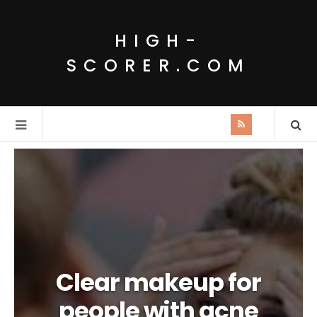
HIGH-
SCORER.COM
Clear makeup for
people with acne