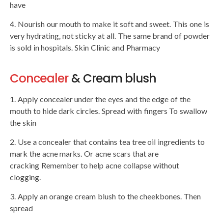
have
4. Nourish our mouth to make it soft and sweet. This one is
very hydrating, not sticky at all. The same brand of powder
is sold in hospitals. Skin Clinic and Pharmacy
Concealer
& Cream blush
1. Apply concealer under the eyes and the edge of the
mouth to hide dark circles. Spread with fingers To swallow
the skin
2. Use a concealer that contains tea tree oil ingredients to
mark the acne marks. Or acne scars that are
cracking Remember to help acne collapse without
clogging.
3. Apply an orange cream blush to the cheekbones. Then
spread