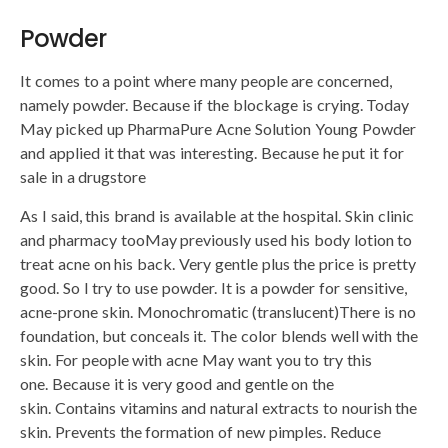
Powder
It comes to a point where many people are concerned,
namely powder. Because if the blockage is crying. Today
May picked up PharmaPure Acne Solution Young Powder
and applied it that was interesting. Because he put it for
sale in a drugstore
As I said, this brand is available at the hospital. Skin clinic
and pharmacy tooMay previously used his body lotion to
treat acne on his back. Very gentle plus the price is pretty
good. So I try to use powder. It is a powder for sensitive,
acne-prone skin. Monochromatic (translucent)There is no
foundation, but conceals it. The color blends well with the
skin. For people with acne May want you to try this
one. Because it is very good and gentle on the
skin. Contains vitamins and natural extracts to nourish the
skin. Prevents the formation of new pimples. Reduce