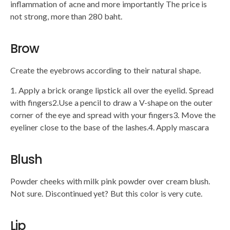
inflammation of acne and more importantly The price is
not strong, more than 280 baht.
Brow
Create the eyebrows according to their natural shape.
1. Apply a brick orange lipstick all over the eyelid. Spread
with fingers2.Use a pencil to draw a V-shape on the outer
corner of the eye and spread with your fingers3. Move the
eyeliner close to the base of the lashes.4. Apply mascara
Blush
Powder cheeks with milk pink powder over cream blush.
Not sure. Discontinued yet? But this color is very cute.
Lip