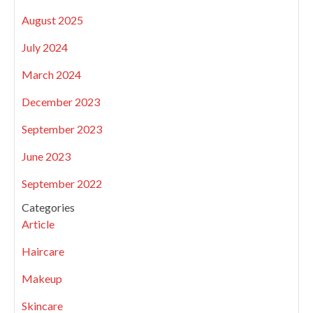
August 2025
July 2024
March 2024
December 2023
September 2023
June 2023
September 2022
Categories
Article
Haircare
Makeup
Skincare